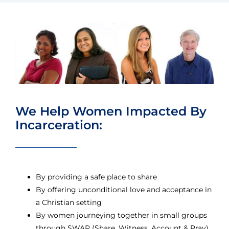
We Help Women Impacted By
Incarceration:
By providing a safe place to share
By offering unconditional love and acceptance in
a Christian setting
By women journeying together in small groups
through SWAP (Share, Witness, Account & Pray)