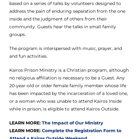
based on a series of talks by volunteers designed to
address the pain of enduring separation from the one
inside and the judgment of others from their
community. Guests hear the talks in small family
groups.
The program is interspersed with music, prayer, and
and fun activities.
Kairos Prison Ministry is a Christian program, although
no religious affiliation is necessary to be a Guest. Any
20-year-old or older female family member whose life
has been impacted by the incarceration of a loved one,
or a woman who was unable to attend Kairos Inside
while in prison, is eligible to attend Kairos Outside.
LEARN MORE:
The Impact of Our Ministry
LEARN MORE:
Complete the Registration Form to
Attend a Kairos Outside Weekend