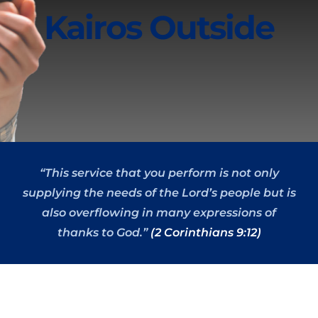
Kairos Outside
“This service that you perform is not only
supplying the needs of the Lord’s people but is
also overflowing in many expressions of
thanks to God.”
(2 Corinthians 9:12)