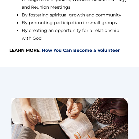
and Reunion Meetings
By fostering spiritual growth and community
By promoting participation in small groups
By creating an opportunity for a relationship
with God
LEARN MORE:
How You Can Become a Volunteer