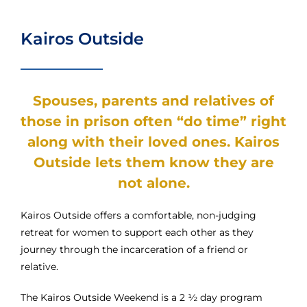
Kairos Outside
Spouses, parents and relatives of
those in prison often “do time” right
along with their loved ones. Kairos
Outside lets them know they are
not alone.
Kairos Outside offers a comfortable, non-judging
retreat for women to support each other as they
journey through the incarceration of a friend or
relative.
The Kairos Outside Weekend is a 2 ½ day program