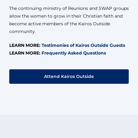
The continuing ministry of Reunions and SWAP groups
allow the women to grow in their Christian faith and
become active members of the Kairos Outside
community.
LEARN MORE:
Testimonies of Kairos Outside Guests
LEARN MORE:
Frequently Asked Questions
Attend Kairos Outside