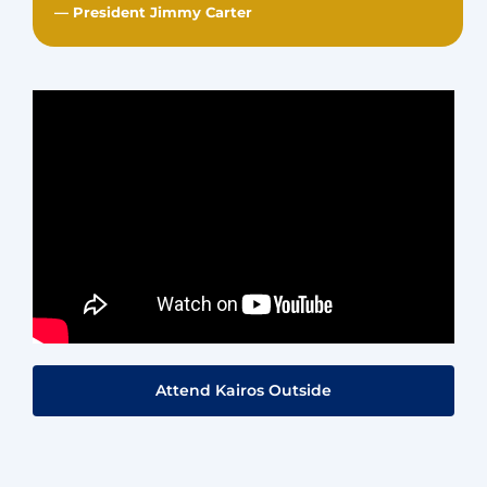
— President Jimmy Carter
Attend Kairos Outside