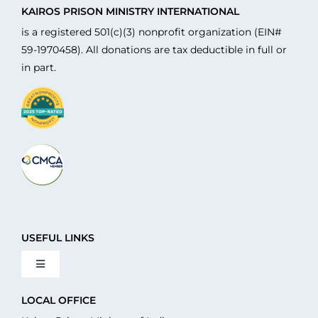
KAIROS PRISON MINISTRY INTERNATIONAL
is a registered 501(c)(3) nonprofit organization (EIN#
59-1970458). All donations are tax deductible in full or
in part.
USEFUL LINKS
Toggle
Navigation
About Us
LOCAL OFFICE