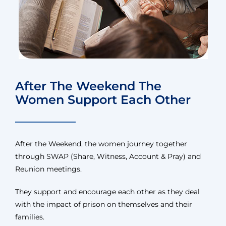
After The Weekend The
Women Support Each Other
After the Weekend, the women journey together
through SWAP (Share, Witness, Account & Pray) and
Reunion meetings.
They support and encourage each other as they deal
with the impact of prison on themselves and their
families.