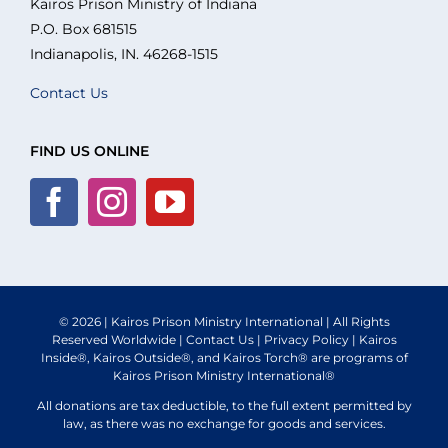
Kairos Prison Ministry of Indiana
P.O. Box 681515
What We Do
Indianapolis, IN. 46268-1515
Contact Us
Volunteer
FIND US ONLINE
Where We Serve
Financial Integrity
Resources
© 2026 | Kairos Prison Ministry International | All Rights
Reserved Worldwide |
Contact Us
|
Privacy Policy
| Kairos
Inside®, Kairos Outside®, and Kairos Torch® are programs of
Kairos Prison Ministry International®
All donations are tax deductible, to the full extent permitted by
law, as there was no exchange for goods and services.