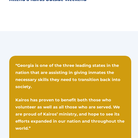
“Georgia is one of the three leading states in the
nation that are assisting in giving inmates the
necessary skills they need to transition back into
society.
Kairos has proven to benefit both those who
volunteer as well as all those who are served. We
are proud of Kairos’ ministry, and hope to see its
efforts expanded in our nation and throughout the
world.”