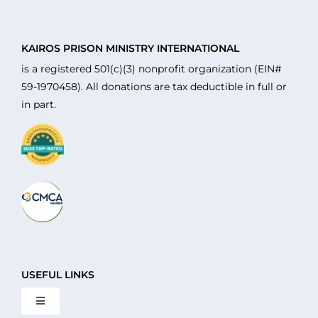
KAIROS PRISON MINISTRY INTERNATIONAL
is a registered 501(c)(3) nonprofit organization (EIN#
59-1970458). All donations are tax deductible in full or
in part.
USEFUL LINKS
Toggle