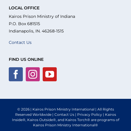
Navigation
About Us
LOCAL OFFICE
Kairos Prison Ministry of Indiana
P.O. Box 681515
What We Do
Indianapolis, IN. 46268-1515
Contact Us
Volunteer
FIND US ONLINE
Where We Serve
Financial Integrity
Resources
© 2026 | Kairos Prison Ministry International | All Rights
Reserved Worldwide |
Contact Us
|
Privacy Policy
| Kairos
Inside®, Kairos Outside®, and Kairos Torch® are programs of
Kairos Prison Ministry International®