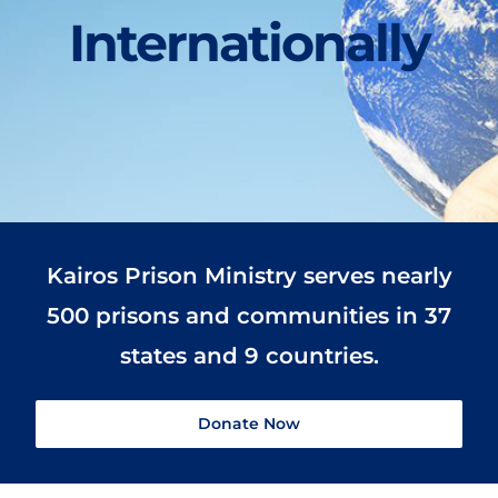
Internationally
Kairos Prison Ministry serves nearly
500 prisons and communities in 37
states and 9 countries.
Donate Now