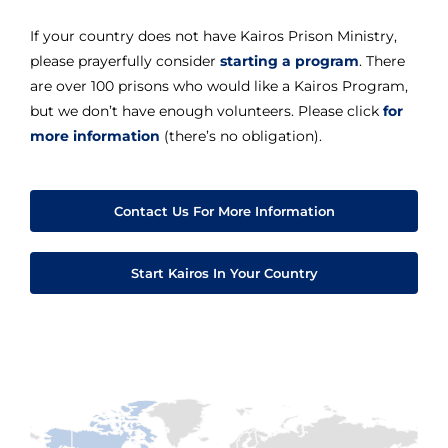
If your country does not have Kairos Prison Ministry,
please prayerfully consider
starting a program
. There
are over 100 prisons who would like a Kairos Program,
but we don’t have enough volunteers. Please click
for
more information
(there’s no obligation).
Contact Us For More Information
Start Kairos In Your Country