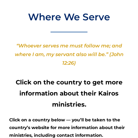
Where We Serve
“Whoever serves me must follow me; and
where I am, my servant also will be.” (John
12:26)
Click on the country to get more
information about their Kairos
ministries.
Click on a country below — you’ll be taken to the
country’s website for more information about their
ministries, including contact information.