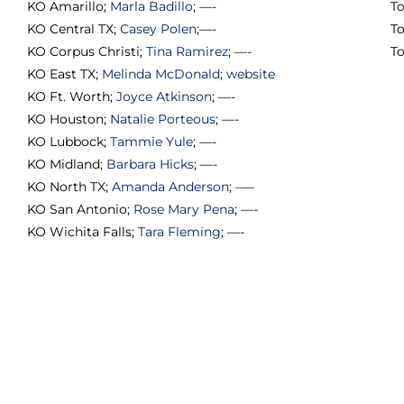
KO Amarillo;
Marla Badillo
; —-
To
KO Central TX;
Casey Polen
;—-
T
KO Corpus Christi;
Tina Ramirez
; —-
T
KO East TX;
Melinda McDonald
;
website
KO Ft. Worth;
Joyce Atkinson
; —-
KO Houston;
Natalie Porteous
; —-
KO Lubbock;
Tammie Yule
; —-
KO Midland;
Barbara Hicks
; —-
KO North TX;
Amanda Anderson
;
–
—
KO San Antonio;
Rose Mary Pena
; —-
KO Wichita Falls;
Tara Fleming
; —-