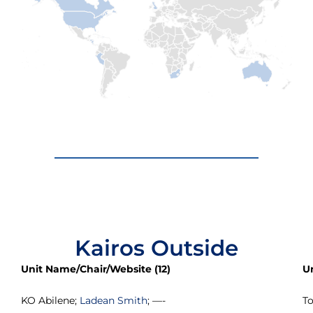
Kairos Outside
Unit Name/Chair/Website (12)
U
KO Abilene;
Ladean Smith
; —-
T