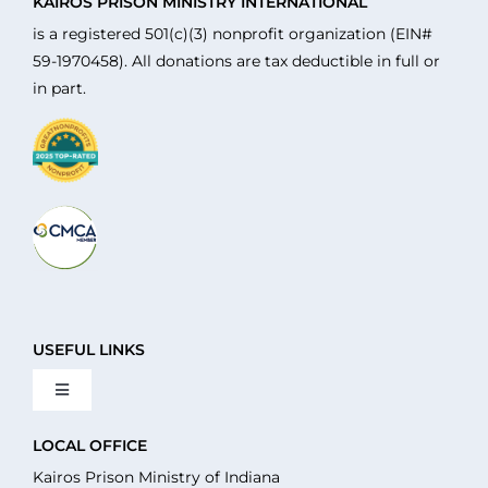
KAIROS PRISON MINISTRY INTERNATIONAL
is a registered 501(c)(3) nonprofit organization (EIN#
59-1970458). All donations are tax deductible in full or
in part.
USEFUL LINKS
Toggle
Navigation
About Us
LOCAL OFFICE
Kairos Prison Ministry of Indiana