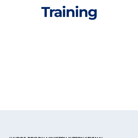
Training